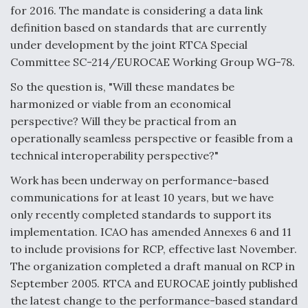
for 2016. The mandate is considering a data link
definition based on standards that are currently
under development by the joint RTCA Special
Committee SC-214/EUROCAE Working Group WG-78.
So the question is, "Will these mandates be
harmonized or viable from an economical
perspective? Will they be practical from an
operationally seamless perspective or feasible from a
technical interoperability perspective?"
Work has been underway on performance-based
communications for at least 10 years, but we have
only recently completed standards to support its
implementation. ICAO has amended Annexes 6 and 11
to include provisions for RCP, effective last November.
The organization completed a draft manual on RCP in
September 2005. RTCA and EUROCAE jointly published
the latest change to the performance-based standard