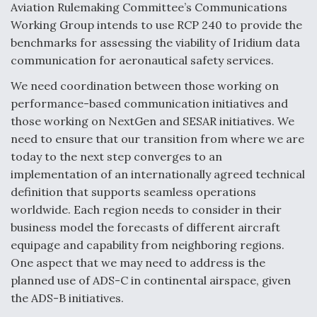
Aviation Rulemaking Committee’s Communications
Working Group intends to use RCP 240 to provide the
benchmarks for assessing the viability of Iridium data
communication for aeronautical safety services.
We need coordination between those working on
performance-based communication initiatives and
those working on NextGen and SESAR initiatives. We
need to ensure that our transition from where we are
today to the next step converges to an
implementation of an internationally agreed technical
definition that supports seamless operations
worldwide. Each region needs to consider in their
business model the forecasts of different aircraft
equipage and capability from neighboring regions.
One aspect that we may need to address is the
planned use of ADS-C in continental airspace, given
the ADS-B initiatives.