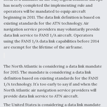
has nearly completed the implementing rule and
operators will be mandated to equip aircraft
beginning in 2011. The data link definition is based on
existing standards for the ATN technology. Air
navigation service providers may voluntarily provide
data link service to FANS 1/A aircraft. Operators
using the FANS 1/A data link capabilities before 2014
are exempt for the lifetime of the airframe.
The North Atlantic is considering a data link mandate
for 2015. The mandate is considering a data link
definition based on existing standards for the FANS
1/A technology. It’s too early to say if and when the
North Atlantic air navigation service providers will
provide data link service to ATN aircraft.
The United States is considering a data link mandate