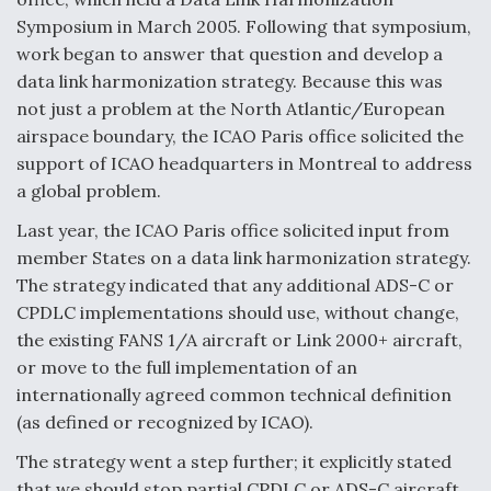
Symposium in March 2005. Following that symposium,
work began to answer that question and develop a
data link harmonization strategy. Because this was
not just a problem at the North Atlantic/European
airspace boundary, the ICAO Paris office solicited the
support of ICAO headquarters in Montreal to address
a global problem.
Last year, the ICAO Paris office solicited input from
member States on a data link harmonization strategy.
The strategy indicated that any additional ADS-C or
CPDLC implementations should use, without change,
the existing FANS 1/A aircraft or Link 2000+ aircraft,
or move to the full implementation of an
internationally agreed common technical definition
(as defined or recognized by ICAO).
The strategy went a step further; it explicitly stated
that we should stop partial CPDLC or ADS-C aircraft