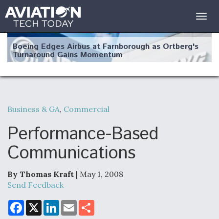
Togg
navig
Boeing Edges Airbus at Farnborough as Ortberg's
Turnaround Gains Momentum
Business & GA
,
Commercial
Robot Fighter Jets Hit Major Milestones
Performance-Based
Communications
By Thomas Kraft
| May 1, 2008
F135 Engine Core Upgrade Set For Key Design
Review Next Month, As CCA Engine Picture
Send Feedback
Clarifies
F
X
L
E
S
a
i
m
h