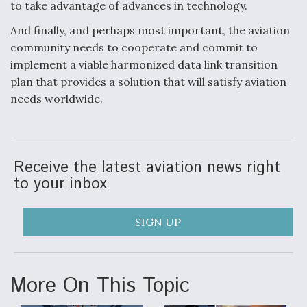
to take advantage of advances in technology.
And finally, and perhaps most important, the aviation
community needs to cooperate and commit to
implement a viable harmonized data link transition
plan that provides a solution that will satisfy aviation
needs worldwide.
Receive the latest aviation news right
to your inbox
SIGN UP
More On This Topic