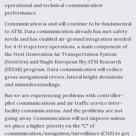
operational and technical communication
Video Q&A: New Drone Tech, Explained by a Top
performance.
Expert
Communication is and will continue to be fundamental
to ATM. Data communication already has met safety
needs and has enabled air-ground integration needed
for 4-D trajectory operations, a main component of
Airline Stocks Feel the Heat as Iran Tensions
the Next Generation Air Transportation System
Rattle Wall Street
(NextGen) and Single European Sky ATM Research
(SESAR) program. Data communication will reduce
gross navigational errors, lateral height deviations
and misunderstandings.
But we are experiencing problems with controller-
At Least 15 F-35s “DD-250’ed” Since May 2025
pilot communications and air traffic service inter-
facility communications. And the problems are not
going away. Communication will not improve unless
we place a higher priority on the "C" of
communication/navigation/surveillance (CNS) to get