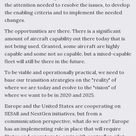
DIU And Air Force Collaborating On MQ-9A Follow-
the attention needed to resolve the issues, to develop
On
the enabling criteria and to implement the needed
changes.
The opportunities are there. There is a significant
amount of aircraft capability out there today that is
FAA Moves to Lift Ban on Overland Supersonic
not being used. Granted, some aircraft are highly
Flight
capable and some not so capable, but a mixed-capable
fleet will still be there in the future.
To be viable and operationally practical, we need to
base our transition strategies on the "reality" of
where we are today and evolve to the "vision" of
Q&A: The CEO Building Aviation's Digital Backbone
where we want to be in 2020 and 2025.
Europe and the United States are cooperating on
SESAR and NextGen initiatives, but from a
communication perspective, what do we see? Europe
has an implementing rule in place that will require