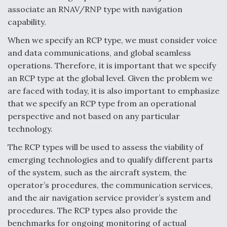
associate an RNAV/RNP type with navigation
Anduril, Archer Developing Collaborative,
capability.
Autonomous Tiltrotor Aircraft To Enable Maneuver
Warfare
When we specify an RCP type, we must consider voice
and data communications, and global seamless
operations. Therefore, it is important that we specify
an RCP type at the global level. Given the problem we
are faced with today, it is also important to emphasize
that we specify an RCP type from an operational
Aviation Coalition Demands Action from Congress
perspective and not based on any particular
technology.
The RCP types will be used to assess the viability of
emerging technologies and to qualify different parts
of the system, such as the aircraft system, the
Boeing Regains FAA Certification Authority
operator’s procedures, the communication services,
and the air navigation service provider’s system and
procedures. The RCP types also provide the
benchmarks for ongoing monitoring of actual