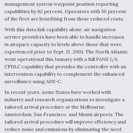
management system waypoint position reporting
capabilities by 62 percent. Operators with 50 percent
of the fleet are benefiting from these reduced costs.
With this data link capability alone, air navigation
service providers have been able to handle increases
in airspace capacity to levels above those that were
experienced prior to Sept. 11, 2001. The North Atlantic
went operational this January with a full FANS 1/A
CPDLC capability that provides the controller with an
intervention capability to complement the enhanced
surveillance using ADS-C.
In recent years, some States have worked with
industry and research organizations to investigate a
tailored arrival procedure at the Melbourne,
Amsterdam, San Francisco, and Miami airports. The
tailored arrival procedure will improve efficiency and
reduce noise and emissions by eliminating the need