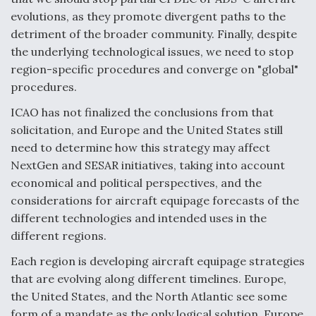
evolutions, as they promote divergent paths to the
detriment of the broader community. Finally, despite
the underlying technological issues, we need to stop
region-specific procedures and converge on "global"
procedures.
ICAO has not finalized the conclusions from that
solicitation, and Europe and the United States still
need to determine how this strategy may affect
NextGen and SESAR initiatives, taking into account
economical and political perspectives, and the
considerations for aircraft equipage forecasts of the
different technologies and intended uses in the
different regions.
Each region is developing aircraft equipage strategies
that are evolving along different timelines. Europe,
the United States, and the North Atlantic see some
form of a mandate as the only logical solution. Europe