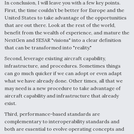
In conclusion, I will leave you with a few key points.
First, the time couldn’t be better for Europe and the
United States to take advantage of the opportunities
that are out there. Look at the rest of the world,
benefit from the wealth of experience, and mature the
NextGen and SESAR "visions" into a clear definition
that can be transformed into "reality."
Second, leverage existing aircraft capability,
infrastructure, and procedures. Sometimes things
can go much quicker if we can adopt or even adapt
what we have already done. Other times, all that we
may need is a new procedure to take advantage of
aircraft capability and infrastructure that already
exist.
Third, performance-based standards are
complementary to interoperability standards and
both are essential to evolve operating concepts and