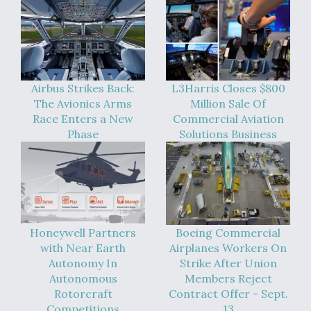
Airbus Strikes Back:
L3Harris Closes $800
The Avionics Arms
Million Sale Of
Race Enters a New
Commercial Aviation
Phase
Solutions Business
Honeywell Partners
Boeing Commercial
with Near Earth
Airplanes Workers On
Autonomy In
Strike After Union
Autonomous
Members Reject
Rotorcraft
Contract Offer - Sept.
Competitions
13