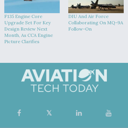
F135 Engine Core
DIU And Air Force
Upgrade Set For Key
Collaborating On MQ-9A
Design Review Next
Follow-On
Month, As CCA Engine
Picture Clarifies