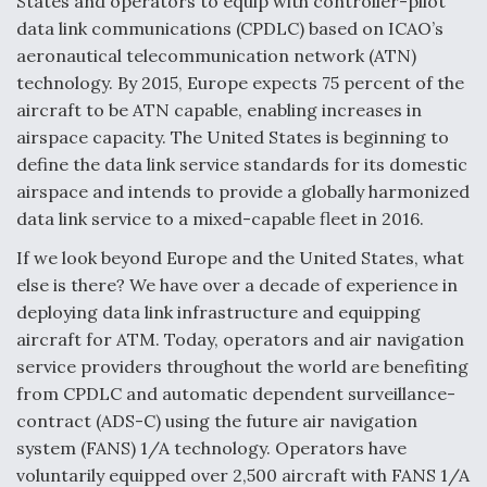
States and operators to equip with controller-pilot
data link communications (CPDLC) based on ICAO’s
aeronautical telecommunication network (ATN)
technology. By 2015, Europe expects 75 percent of the
aircraft to be ATN capable, enabling increases in
airspace capacity. The United States is beginning to
define the data link service standards for its domestic
airspace and intends to provide a globally harmonized
data link service to a mixed-capable fleet in 2016.
If we look beyond Europe and the United States, what
else is there? We have over a decade of experience in
deploying data link infrastructure and equipping
aircraft for ATM. Today, operators and air navigation
service providers throughout the world are benefiting
from CPDLC and automatic dependent surveillance-
contract (ADS-C) using the future air navigation
system (FANS) 1/A technology. Operators have
voluntarily equipped over 2,500 aircraft with FANS 1/A