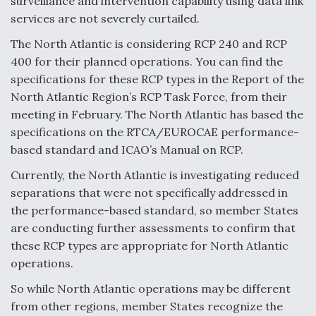
surveillance and intervention capability using data link
services are not severely curtailed.
The North Atlantic is considering RCP 240 and RCP
400 for their planned operations. You can find the
specifications for these RCP types in the Report of the
North Atlantic Region’s RCP Task Force, from their
meeting in February. The North Atlantic has based the
specifications on the RTCA/EUROCAE performance-
based standard and ICAO’s Manual on RCP.
Currently, the North Atlantic is investigating reduced
separations that were not specifically addressed in
the performance-based standard, so member States
are conducting further assessments to confirm that
these RCP types are appropriate for North Atlantic
operations.
So while North Atlantic operations may be different
from other regions, member States recognize the