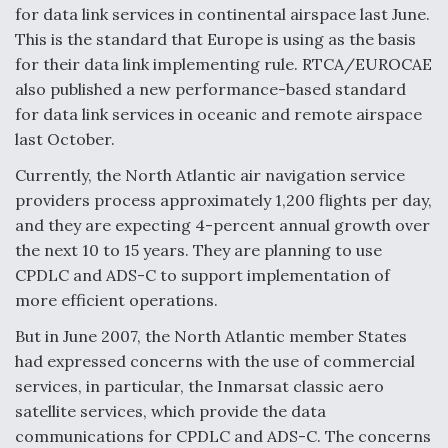
for data link services in continental airspace last June.
This is the standard that Europe is using as the basis
for their data link implementing rule. RTCA/EUROCAE
also published a new performance-based standard
for data link services in oceanic and remote airspace
last October.
Currently, the North Atlantic air navigation service
providers process approximately 1,200 flights per day,
and they are expecting 4-percent annual growth over
the next 10 to 15 years. They are planning to use
CPDLC and ADS-C to support implementation of
more efficient operations.
But in June 2007, the North Atlantic member States
had expressed concerns with the use of commercial
services, in particular, the Inmarsat classic aero
satellite services, which provide the data
communications for CPDLC and ADS-C. The concerns