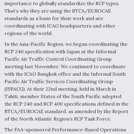
importance to globally standardize the RCP types.
That’s why they are using the RTCA/EUROCAE
standards as a basis for their work and are
coordinating with ICAO headquarters and other
regions of the world.
In the Asia-Pacific Region, we began coordinating the
RCP 240 specification with Japan at the Informal
Pacific Air Traffic Control Coordinating Group
meeting last November. We continued to coordinate
with the ICAO Bangkok office and the Informal South
Pacific Air Traffic Services Coordinating Group
(ISPACG). At their 22nd meeting, held in March in
Tahiti, member States of the South Pacific adopted
the RCP 240 and RCP 400 specifications defined in the
RTCA/EUROCAE standard, as amended by the Report
of the North Atlantic Region’s RCP Task Force.
The FAA-sponsored Performance-Based Operations