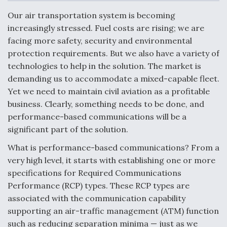
c
n
a
a
e
k
i
r
Our air transportation system is becoming
b
e
l
e
o
d
increasingly stressed. Fuel costs are rising; we are
o
I
Air Force Modifying B-52 To Resume Radar
facing more safety, security and environmental
k
n
Modernization Program Testing
protection requirements. But we also have a variety of
technologies to help in the solution. The market is
demanding us to accommodate a mixed-capable fleet.
Yet we need to maintain civil aviation as a profitable
business. Clearly, something needs to be done, and
Shield AI, GE Integrate Advanced Vectoring
performance-based communications will be a
Nozzle For X-BAT Engine
significant part of the solution.
What is performance-based communications? From a
very high level, it starts with establishing one or more
specifications for Required Communications
Degree Of Survivability Key Question For DIU/USAF
Performance (RCP) types. These RCP types are
MMA Program
associated with the communication capability
supporting an air-traffic management (ATM) function
such as reducing separation minima — just as we