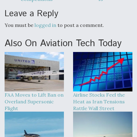
Leave a Reply
You must be
logged in
to post a comment.
Also On Aviation Tech Today
FAA Moves to Lift Ban on
Airline Stocks Feel the
Overland Supersonic
Heat as Iran Tensions
Flight
Rattle Wall Street