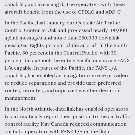
capability and are using it. The operators with these
aircraft benefit from the use of CPDLC and ADS-C.
In the Pacific, last January, our Oceanic Air Traffic
Control Center at Oakland processed nearly 100,000
uplink messages and more than 250,000 downlink
messages. Eighty percent of the aircraft in the South
Pacific, 60 percent in the Central Pacific, with 30
percent throughout the entire Pacific ocean are FANS
1/A capable. In parts of the Pacific, the FANS 1/A
capability has enabled air navigation service providers
to reduce separations and provide user preferred
routes, reroutes, and improved weather deviation
management.
In the North Atlantic, data link has enabled operators
to automatically report their position to the air traffic
control facility. Nav Canada reduced communication
costs to operators with FANS 1/A or the flight