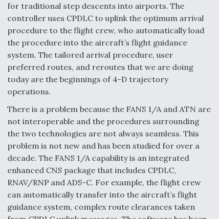
for traditional step descents into airports. The
controller uses CPDLC to uplink the optimum arrival
procedure to the flight crew, who automatically load
the procedure into the aircraft’s flight guidance
system. The tailored arrival procedure, user
preferred routes, and reroutes that we are doing
today are the beginnings of 4-D trajectory
operations.
There is a problem because the FANS 1/A and ATN are
not interoperable and the procedures surrounding
the two technologies are not always seamless. This
problem is not new and has been studied for over a
decade. The FANS 1/A capability is an integrated
enhanced CNS package that includes CPDLC,
RNAV/RNP and ADS-C. For example, the flight crew
can automatically transfer into the aircraft’s flight
guidance system, complex route clearances taken