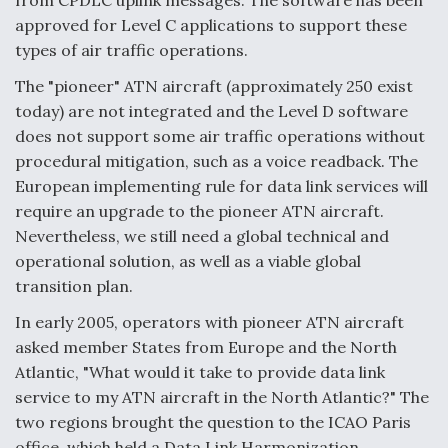
from CPDLC uplink messages. The software has been
approved for Level C applications to support these
types of air traffic operations.
The "pioneer" ATN aircraft (approximately 250 exist
today) are not integrated and the Level D software
does not support some air traffic operations without
procedural mitigation, such as a voice readback. The
European implementing rule for data link services will
require an upgrade to the pioneer ATN aircraft.
Nevertheless, we still need a global technical and
operational solution, as well as a viable global
transition plan.
In early 2005, operators with pioneer ATN aircraft
asked member States from Europe and the North
Atlantic, "What would it take to provide data link
service to my ATN aircraft in the North Atlantic?" The
two regions brought the question to the ICAO Paris
office, which held a Data Link Harmonization