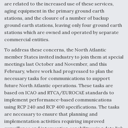
are related to the increased use of these services,
aging equipment in the primary ground earth
stations, and the closure of a number of backup
ground earth stations, leaving only four ground earth
stations which are owned and operated by separate
commercial entities.
To address these concerns, the North Atlantic
member States invited industry to join them at special
meetings last October and November, and this
February, where work had progressed to plan the
necessary tasks for communications to support
future North Atlantic operations. These tasks are
based on ICAO and RTCA/EUROCAE standards to
implement performance-based communications
using RCP 240 and RCP 400 specifications. The tasks
are necessary to ensure that planning and
implementation activities requiring improved