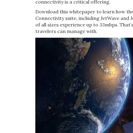
connectivity is a critical offering.
Download this whitepaper to learn how th
Connectivity suite, including JetWave and 
of all sizes experience up to 33mbps. That’
travelers can manage with.