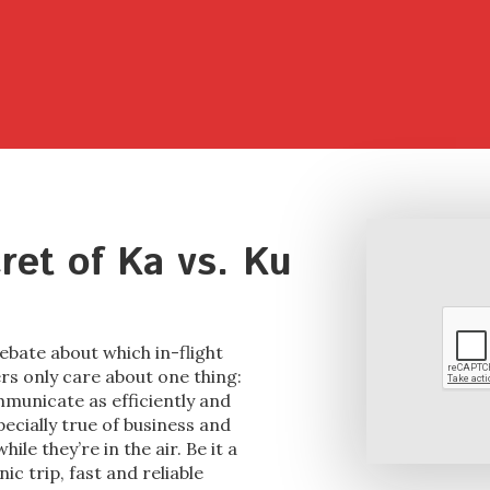
cret of Ka vs. Ku
ebate about which in-flight
rs only care about one thing:
mmunicate as efficiently and
pecially true of business and
ile they’re in the air. Be it a
c trip, fast and reliable