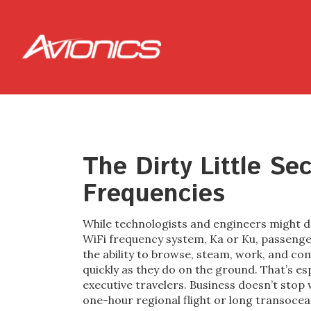
The Dirty Little Se
Frequencies
While technologists and engineers might d
WiFi frequency system, Ka or Ku, passenge
the ability to browse, steam, work, and co
quickly as they do on the ground. That’s es
executive travelers. Business doesn’t stop wh
one-hour regional flight or long transoceani