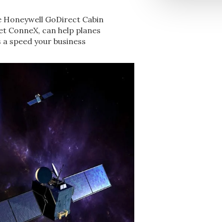
e Honeywell GoDirect Cabin
Jet ConneX, can help planes
s a speed your business