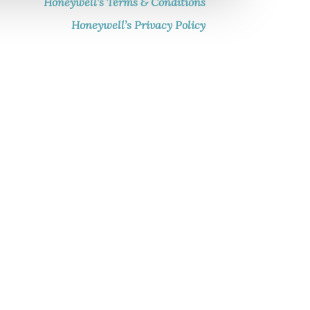
Honeywell’s Terms & Conditions
Honeywell’s Privacy Policy