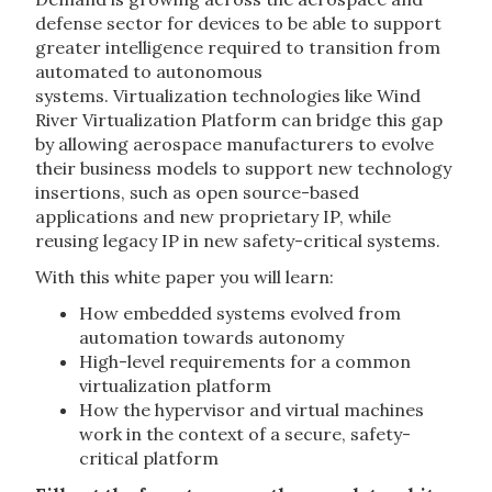
defense sector for devices to be able to support
greater intelligence required to transition from
automated to autonomous
systems. Virtualization technologies like Wind
River Virtualization Platform can bridge this gap
by allowing aerospace manufacturers to evolve
their business models to support new technology
insertions, such as open source-based
applications and new proprietary IP, while
reusing legacy IP in new safety-critical systems.
With this white paper you will learn:
How embedded systems evolved from
automation towards autonomy
High-level requirements for a common
virtualization platform
How the hypervisor and virtual machines
work in the context of a secure, safety-
critical platform