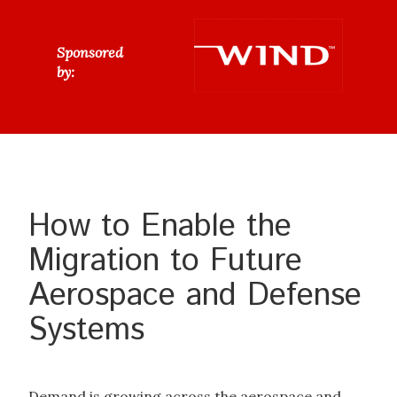
Sponsored
by:
How to Enable the
Migration to Future
Aerospace and Defense
Systems
Demand is growing across the aerospace and