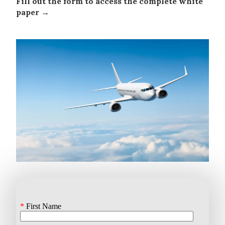
Fill out the form to access the complete white
paper →