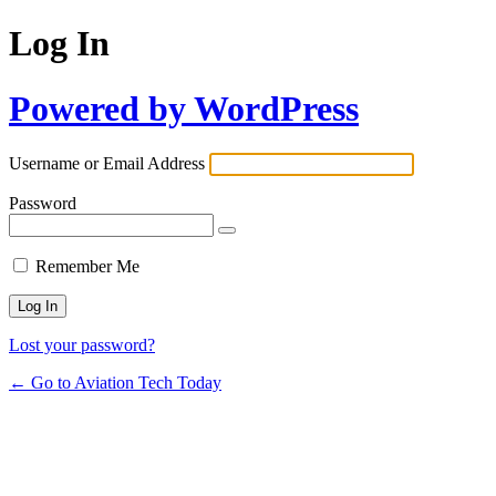
Log In
Powered by WordPress
Username or Email Address
Password
Remember Me
Lost your password?
← Go to Aviation Tech Today