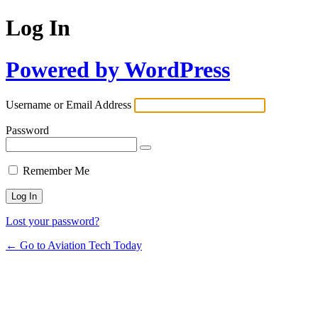
Log In
Powered by WordPress
Username or Email Address
Password
Remember Me
Lost your password?
← Go to Aviation Tech Today