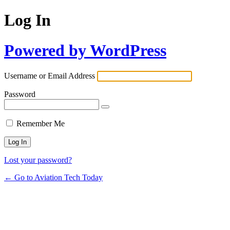
Log In
Powered by WordPress
Username or Email Address
Password
Remember Me
Lost your password?
← Go to Aviation Tech Today