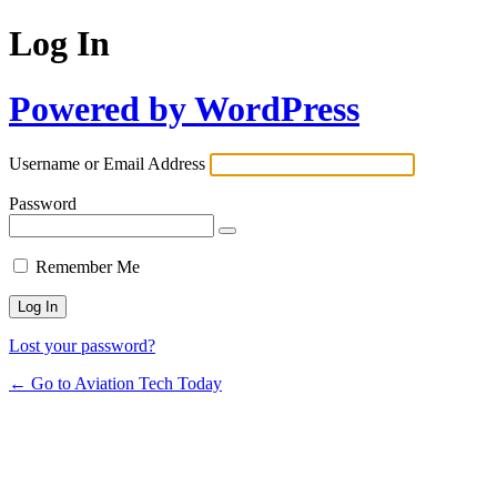
Log In
Powered by WordPress
Username or Email Address
Password
Remember Me
Lost your password?
← Go to Aviation Tech Today