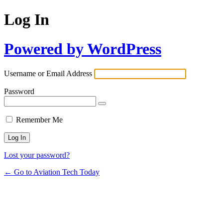
Log In
Powered by WordPress
Username or Email Address
Password
Remember Me
Lost your password?
← Go to Aviation Tech Today