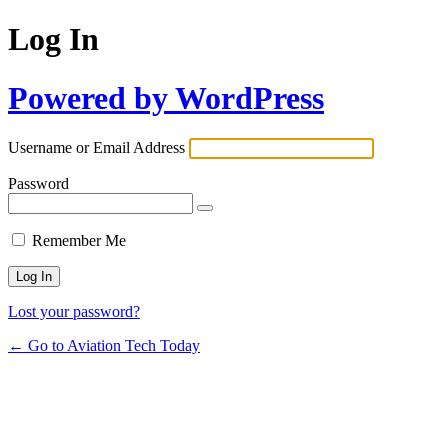
Log In
Powered by WordPress
Username or Email Address
Password
Remember Me
Lost your password?
← Go to Aviation Tech Today