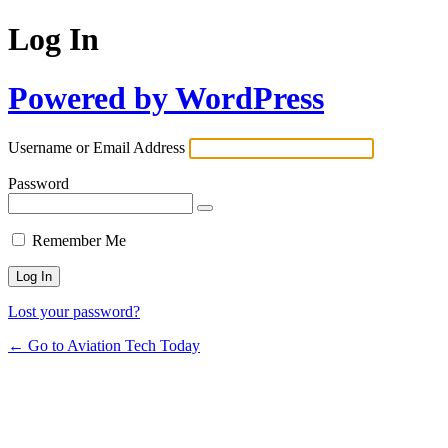
Log In
Powered by WordPress
Username or Email Address
Password
Remember Me
Lost your password?
← Go to Aviation Tech Today