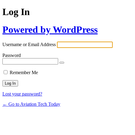
Log In
Powered by WordPress
Username or Email Address
Password
Remember Me
Lost your password?
← Go to Aviation Tech Today