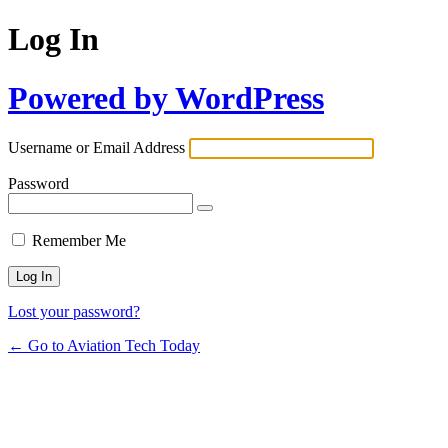
Log In
Powered by WordPress
Username or Email Address
Password
Remember Me
Lost your password?
← Go to Aviation Tech Today