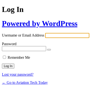
Log In
Powered by WordPress
Username or Email Address
Password
Remember Me
Lost your password?
← Go to Aviation Tech Today