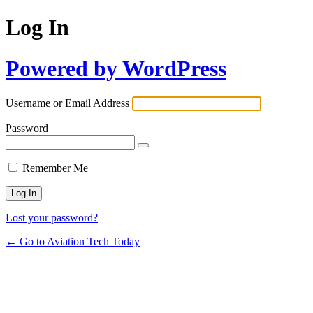
Log In
Powered by WordPress
Username or Email Address
Password
Remember Me
Lost your password?
← Go to Aviation Tech Today