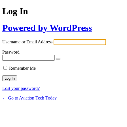
Log In
Powered by WordPress
Username or Email Address
Password
Remember Me
Lost your password?
← Go to Aviation Tech Today