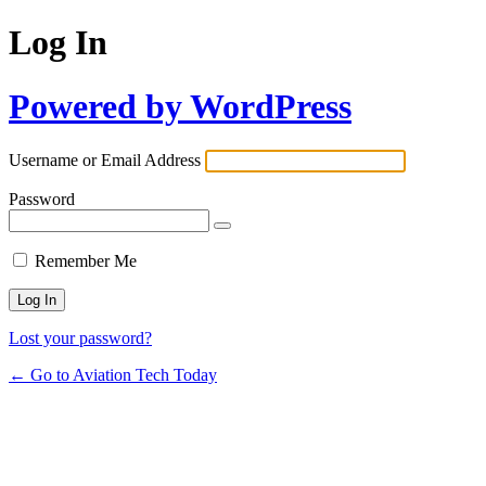
Log In
Powered by WordPress
Username or Email Address
Password
Remember Me
Lost your password?
← Go to Aviation Tech Today