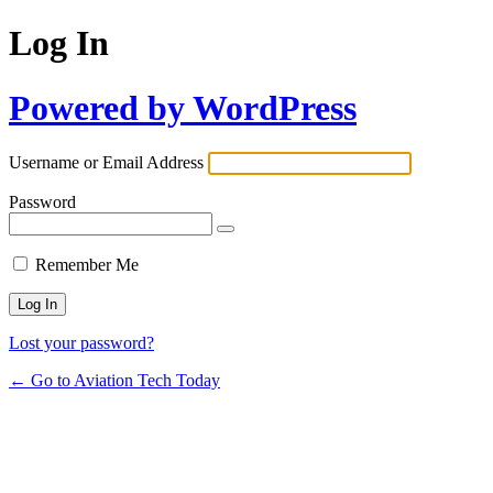
Log In
Powered by WordPress
Username or Email Address
Password
Remember Me
Lost your password?
← Go to Aviation Tech Today