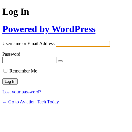
Log In
Powered by WordPress
Username or Email Address
Password
Remember Me
Lost your password?
← Go to Aviation Tech Today