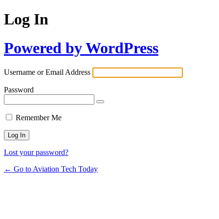
Log In
Powered by WordPress
Username or Email Address
Password
Remember Me
Lost your password?
← Go to Aviation Tech Today