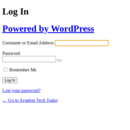
Log In
Powered by WordPress
Username or Email Address
Password
Remember Me
Lost your password?
← Go to Aviation Tech Today