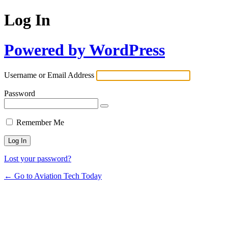
Log In
Powered by WordPress
Username or Email Address
Password
Remember Me
Lost your password?
← Go to Aviation Tech Today