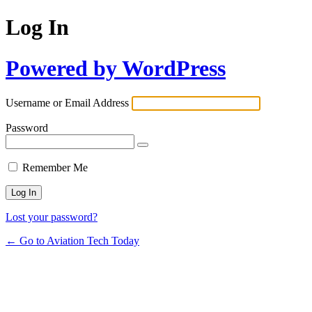
Log In
Powered by WordPress
Username or Email Address
Password
Remember Me
Lost your password?
← Go to Aviation Tech Today