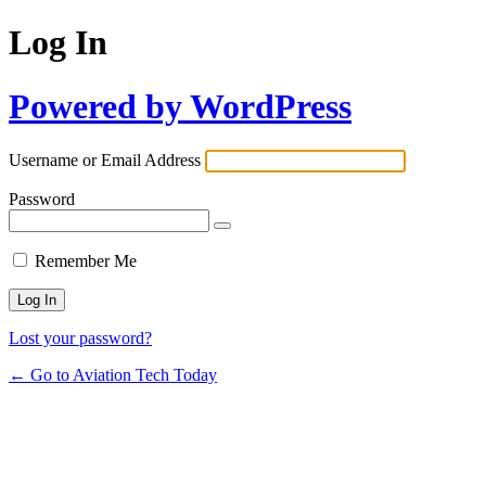
Log In
Powered by WordPress
Username or Email Address
Password
Remember Me
Lost your password?
← Go to Aviation Tech Today