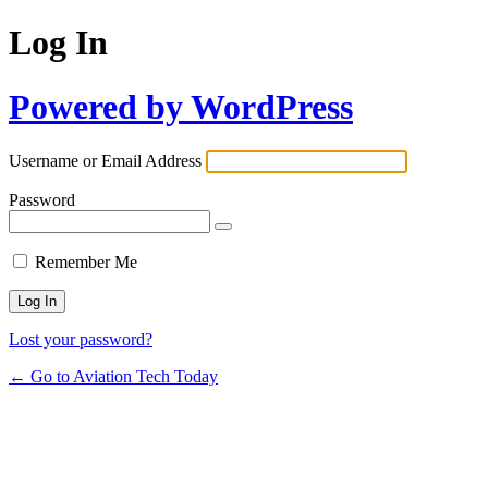
Log In
Powered by WordPress
Username or Email Address
Password
Remember Me
Lost your password?
← Go to Aviation Tech Today