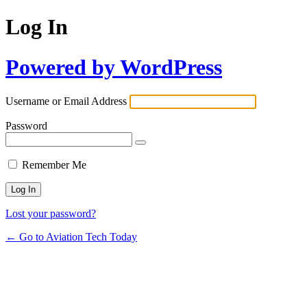
Log In
Powered by WordPress
Username or Email Address
Password
Remember Me
Lost your password?
← Go to Aviation Tech Today