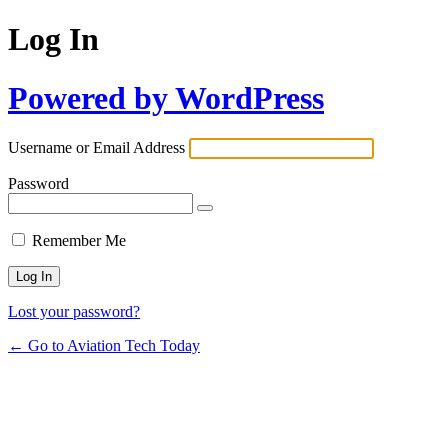
Log In
Powered by WordPress
Username or Email Address
Password
Remember Me
Lost your password?
← Go to Aviation Tech Today