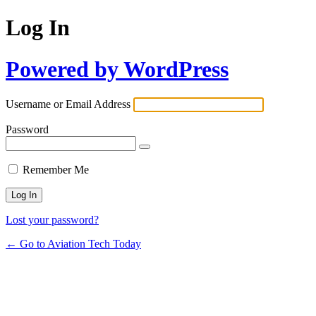
Log In
Powered by WordPress
Username or Email Address
Password
Remember Me
Lost your password?
← Go to Aviation Tech Today