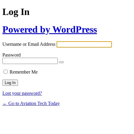
Log In
Powered by WordPress
Username or Email Address
Password
Remember Me
Lost your password?
← Go to Aviation Tech Today