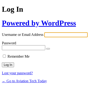
Log In
Powered by WordPress
Username or Email Address
Password
Remember Me
Lost your password?
← Go to Aviation Tech Today