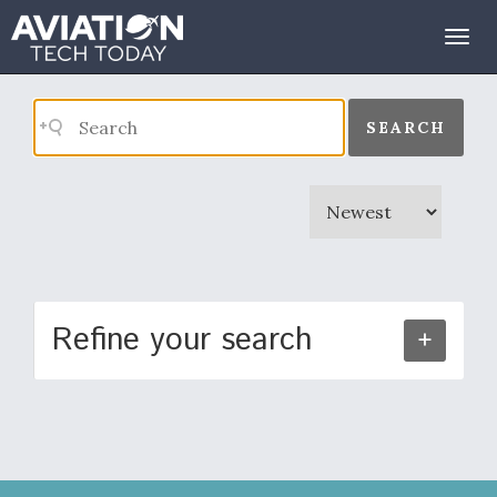
Search Results
Togg
navig
SEARCH
Refine your search