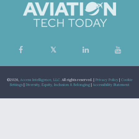
©2026,
Access Intelligence, LLC.
All rights reserved. |
Privacy Policy
|
Cookie
Settings
|
Diversity, Equity, Inclusion & Belonging
|
Accessibility Statement