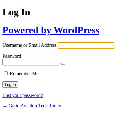
Log In
Powered by WordPress
Username or Email Address
Password
Remember Me
Lost your password?
← Go to Aviation Tech Today