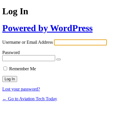
Log In
Powered by WordPress
Username or Email Address
Password
Remember Me
Lost your password?
← Go to Aviation Tech Today