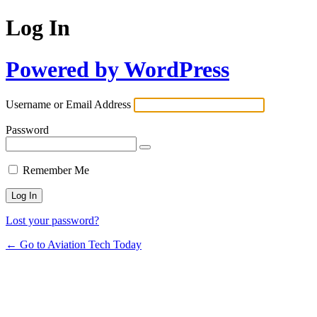
Log In
Powered by WordPress
Username or Email Address
Password
Remember Me
Lost your password?
← Go to Aviation Tech Today