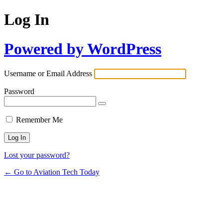
Log In
Powered by WordPress
Username or Email Address
Password
Remember Me
Lost your password?
← Go to Aviation Tech Today