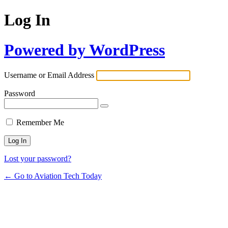
Log In
Powered by WordPress
Username or Email Address
Password
Remember Me
Lost your password?
← Go to Aviation Tech Today