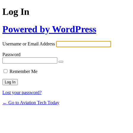
Log In
Powered by WordPress
Username or Email Address
Password
Remember Me
Lost your password?
← Go to Aviation Tech Today