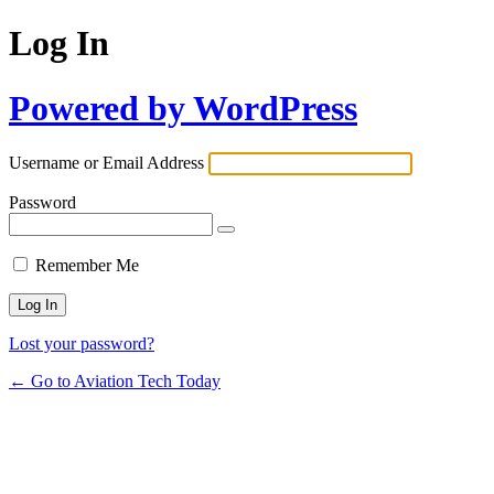
Log In
Powered by WordPress
Username or Email Address
Password
Remember Me
Lost your password?
← Go to Aviation Tech Today