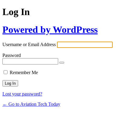
Log In
Powered by WordPress
Username or Email Address
Password
Remember Me
Lost your password?
← Go to Aviation Tech Today