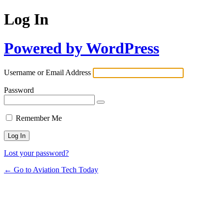
Log In
Powered by WordPress
Username or Email Address
Password
Remember Me
Lost your password?
← Go to Aviation Tech Today