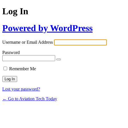
Log In
Powered by WordPress
Username or Email Address
Password
Remember Me
Lost your password?
← Go to Aviation Tech Today