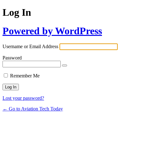
Log In
Powered by WordPress
Username or Email Address
Password
Remember Me
Lost your password?
← Go to Aviation Tech Today