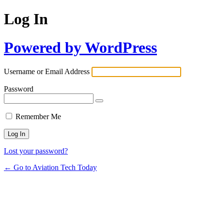
Log In
Powered by WordPress
Username or Email Address
Password
Remember Me
Lost your password?
← Go to Aviation Tech Today