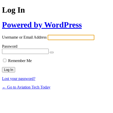
Log In
Powered by WordPress
Username or Email Address
Password
Remember Me
Lost your password?
← Go to Aviation Tech Today