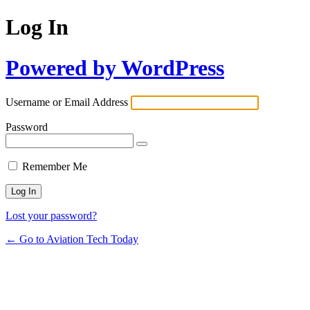
Log In
Powered by WordPress
Username or Email Address
Password
Remember Me
Lost your password?
← Go to Aviation Tech Today