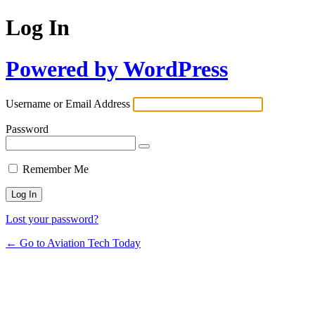
Log In
Powered by WordPress
Username or Email Address
Password
Remember Me
Lost your password?
← Go to Aviation Tech Today