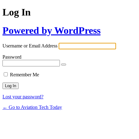
Log In
Powered by WordPress
Username or Email Address
Password
Remember Me
Lost your password?
← Go to Aviation Tech Today