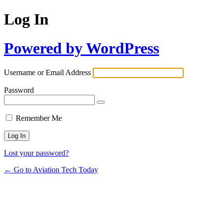
Log In
Powered by WordPress
Username or Email Address
Password
Remember Me
Lost your password?
← Go to Aviation Tech Today