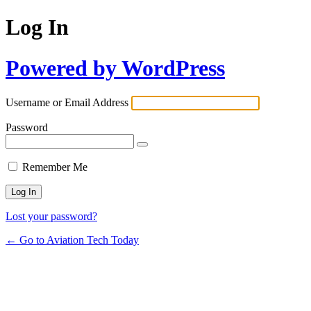
Log In
Powered by WordPress
Username or Email Address
Password
Remember Me
Lost your password?
← Go to Aviation Tech Today