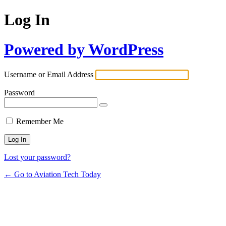
Log In
Powered by WordPress
Username or Email Address
Password
Remember Me
Lost your password?
← Go to Aviation Tech Today