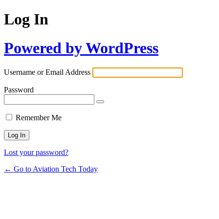
Log In
Powered by WordPress
Username or Email Address
Password
Remember Me
Lost your password?
← Go to Aviation Tech Today